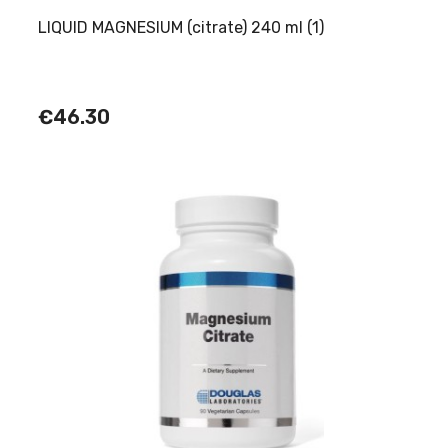
LIQUID MAGNESIUM (citrate) 240 ml (1)
€46.30