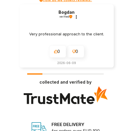
Bogdan
verified
Very professional approach to the client.
0
0
2026-06-09
collected and verified by
FREE DELIVERY