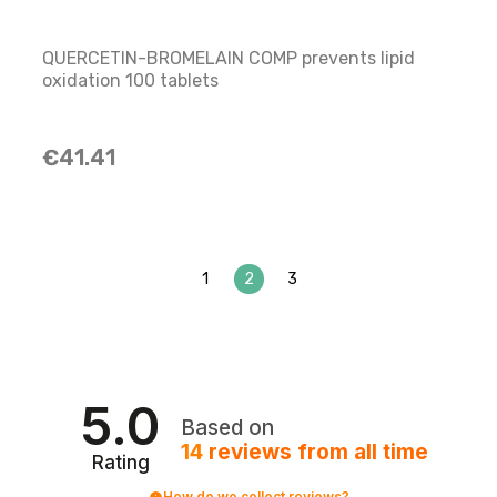
QUERCETIN-BROMELAIN COMP prevents lipid
oxidation 100 tablets
€41.41
1
2
3
5.0
Based on
14
reviews
from all time
Rating
How do we collect reviews?