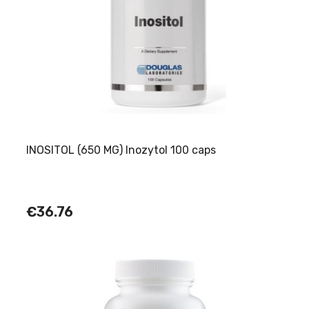
INOSITOL (650 MG) Inozytol 100 caps
€36.76