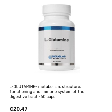
L-GLUTAMINE- metabolism, structure,
functioning and immune system of the
digestive tract -60 caps
€20.47