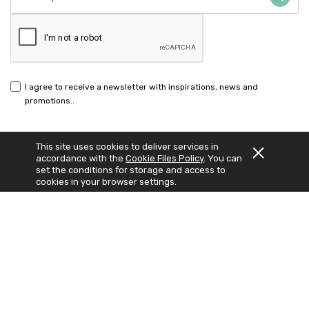
I agree to receive a newsletter with inspirations, news and
promotions..
This site uses cookies to deliver services in
accordance with the
Cookie Files Policy
. You can
set the conditions for storage and access to
© 2023 Nutrilabo. Wszelkie prawa zastrzeżone.
Sklep internetowy Shoper Premium
Realizacja:
Increo Studio
cookies in your browser settings.