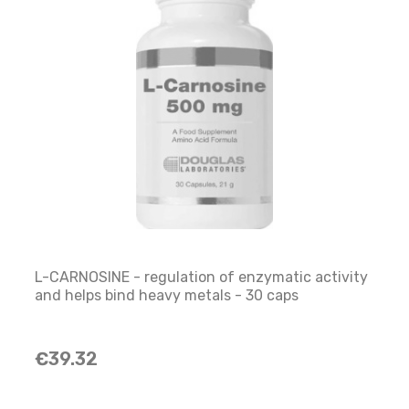
L-CARNOSINE - regulation of enzymatic activity
and helps bind heavy metals - 30 caps
€39.32