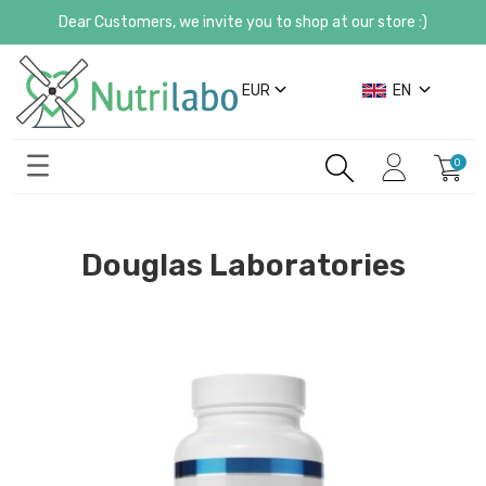
Dear Customers, we invite you to shop at our store :)
EUR
EN
Douglas Laboratories