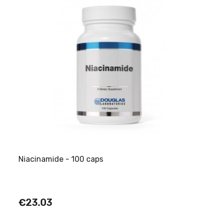
Niacinamide - 100 caps
€23.03