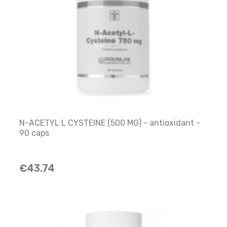
N-ACETYL L CYSTEINE (500 MG) - antioxidant -
90 caps
€43.74