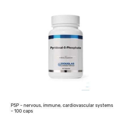
P5P - nervous, immune, cardiovascular systems
- 100 caps