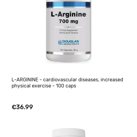
L-ARGININE - cardiovascular diseases, increased
physical exercise - 100 caps
€36.99