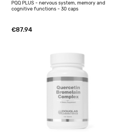
PQQ PLUS - nervous system, memory and
cognitive functions - 30 caps
€87.94