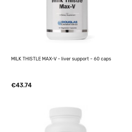
MILK THISTLE MAX-V - liver support - 60 caps
€43.74