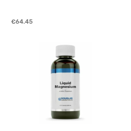
€64.45