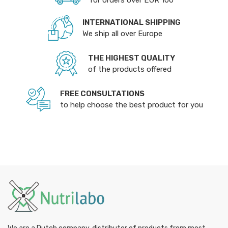
for orders over EUR 100
INTERNATIONAL SHIPPING
We ship all over Europe
THE HIGHEST QUALITY
of the products offered
FREE CONSULTATIONS
to help choose the best product for you