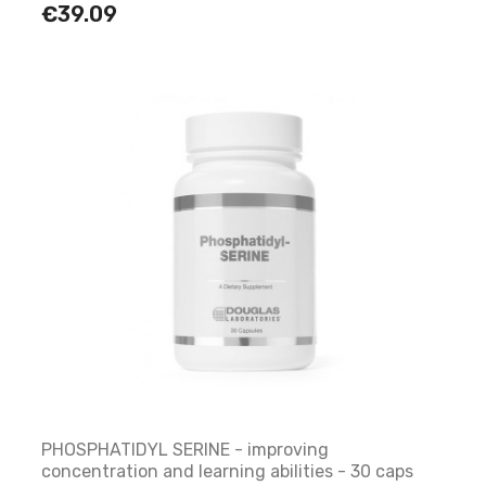
€39.09
PHOSPHATIDYL SERINE - improving
concentration and learning abilities - 30 caps