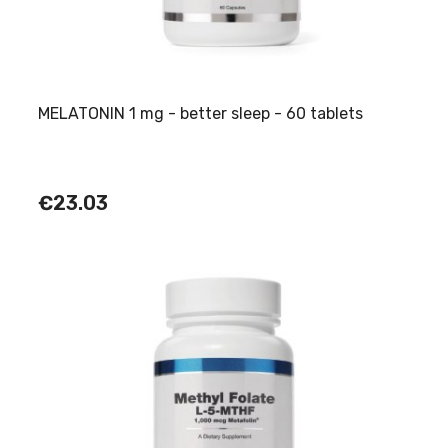
MELATONIN 1 mg - better sleep - 60 tablets
€23.03