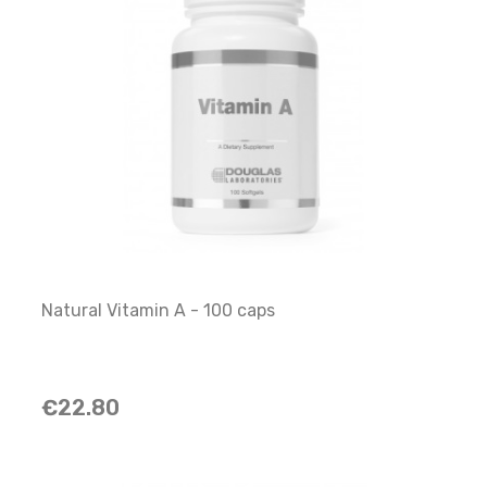
Natural Vitamin A - 100 caps
€22.80