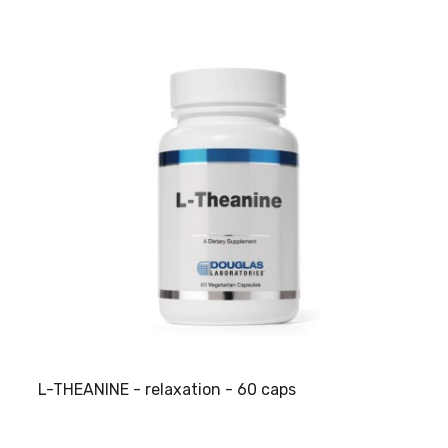
L-THEANINE - relaxation - 60 caps