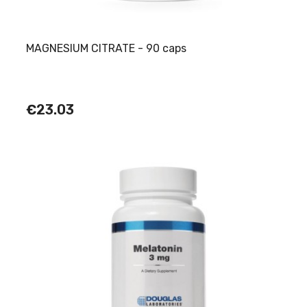
MAGNESIUM CITRATE - 90 caps
€23.03