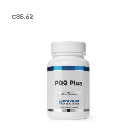
€85.62