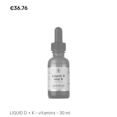
€36.76
LIQUID D + K - vitamins - 30 ml