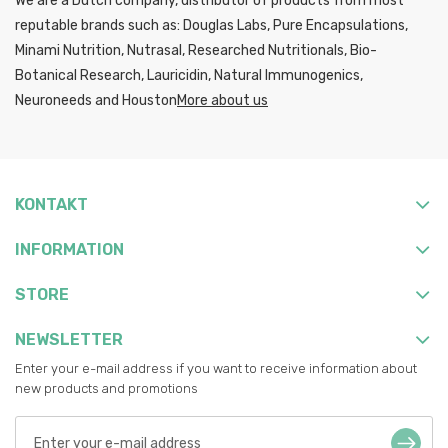
We are a Dutch company, distributor of products from most
reputable brands such as: Douglas Labs, Pure Encapsulations,
Minami Nutrition, Nutrasal, Researched Nutritionals, Bio-
Botanical Research, Lauricidin, Natural Immunogenics,
Neuroneeds and Houston
More about us
KONTAKT
INFORMATION
STORE
NEWSLETTER
Enter your e-mail address if you want to receive information about
new products and promotions