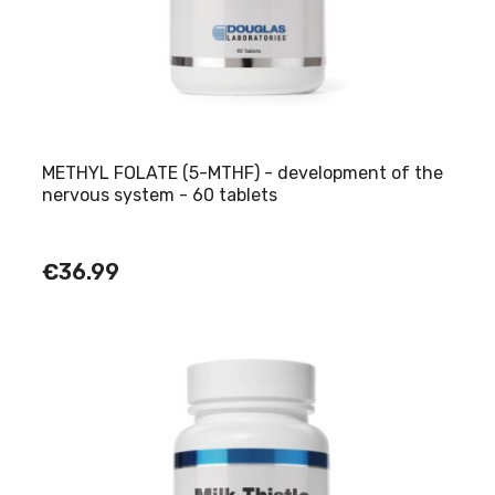
METHYL FOLATE (5-MTHF) - development of the
nervous system - 60 tablets
€36.99